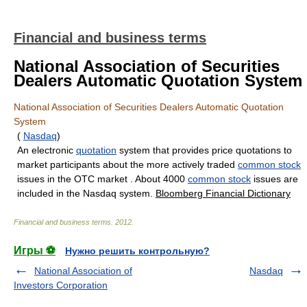
Financial and business terms
National Association of Securities
Dealers Automatic Quotation System
National Association of Securities Dealers Automatic Quotation
System
(
Nasdaq
)
An electronic
quotation
system that provides price quotations to
market participants about the more actively traded
common stock
issues in the OTC market . About 4000
common stock
issues are
included in the Nasdaq system.
Bloomberg Financial Dictionary
Financial and business terms
.
2012
.
Игры ⚽
Нужно решить контрольную?
National Association of
Nasdaq
Investors Corporation