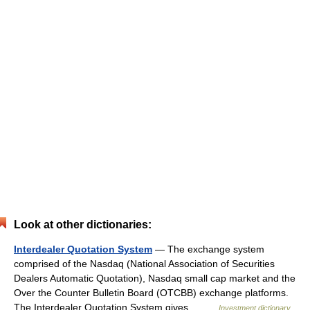
Look at other dictionaries:
Interdealer Quotation System
— The exchange system
comprised of the Nasdaq (National Association of Securities
Dealers Automatic Quotation), Nasdaq small cap market and the
Over the Counter Bulletin Board (OTCBB) exchange platforms.
The Interdealer Quotation System gives… …
Investment dictionary