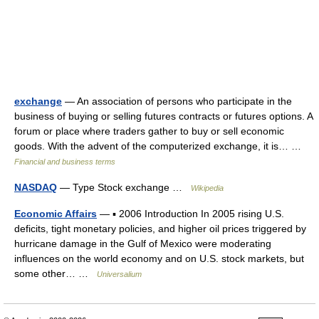
exchange
— An association of persons who participate in the
business of buying or selling futures contracts or futures options. A
forum or place where traders gather to buy or sell economic
goods. With the advent of the computerized exchange, it is… …
Financial and business terms
NASDAQ
— Type Stock exchange …
Wikipedia
Economic Affairs
— ▪ 2006 Introduction In 2005 rising U.S.
deficits, tight monetary policies, and higher oil prices triggered by
hurricane damage in the Gulf of Mexico were moderating
influences on the world economy and on U.S. stock markets, but
some other… …
Universalium