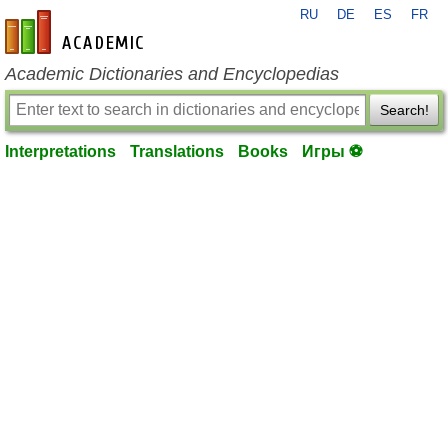
RU
DE
ES
FR
en-academic.com
Academic Dictionaries and Encyclopedias
Search!
Interpretations
Translations
Books
Игры ⚽