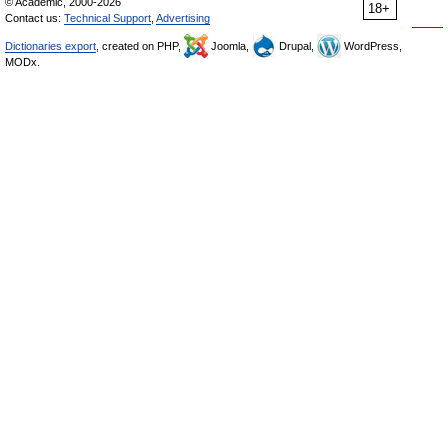
© Academic, 2000-2026
18+
Contact us:
Technical Support
,
Advertising
Dictionaries export
, created on PHP,
Joomla,
Drupal,
WordPress,
MODx.