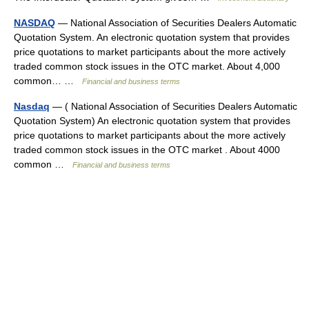
NASDAQ
— National Association of Securities Dealers Automatic
Quotation System. An electronic quotation system that provides
price quotations to market participants about the more actively
traded common stock issues in the OTC market. About 4,000
common… …
Financial and business terms
Nasdaq
— ( National Association of Securities Dealers Automatic
Quotation System) An electronic quotation system that provides
price quotations to market participants about the more actively
traded common stock issues in the OTC market . About 4000
common …
Financial and business terms